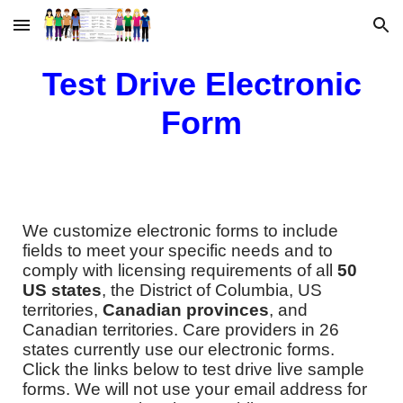
Skip to main content
Skip to navigation
Test Drive Electronic
Form
We customize electronic forms to include
fields to meet your specific needs and to
comply with licensing requirements of all
50
US states
, the District of Columbia, US
territories,
Canadian provinces​
, and
Canadian territories. Care providers in 26
states currently use our electronic forms.
Click the links below to test drive live sample
forms. We will not use your email address for