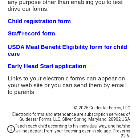
any purpose other than enabling you to test
drive our forms.
Child registration form
S
taff record form
USDA Meal Benefit Eligibility form for child
care
Early Head Start application
Links to your electronic forms can appear on
your web site or you can send them by email
to parents
© 2025 Guidestar Forms, LLC
Electronic forms and attendance are subscription services of
Guidestar Forms, LLC, Silver Spring, Maryland, 20902 USA
Teach each child according to his individual way, and he/she
will not depart from your teaching even in old age. Proverbs
22:6