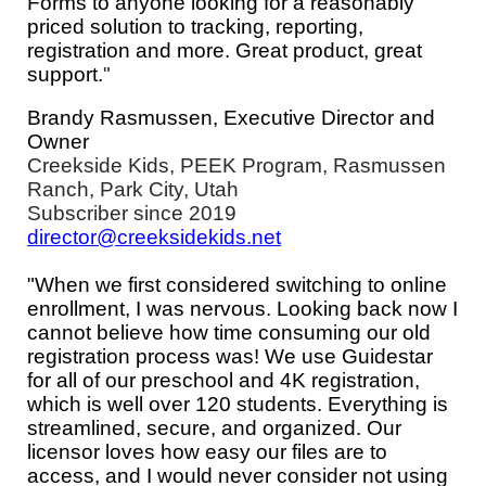
Forms to anyone looking for a reasonably
priced solution to tracking, reporting,
registration and more. Great product, great
support.
"
Brandy Rasmussen, Executive Director and
Owner
Creekside Kids, PEEK Program, Rasmussen
Ranch, Park City, Utah
Subscriber since 2019
director@creeksidekids.net
"When we first considered switching to online
enrollment, I was nervous. Looking back now I
cannot believe how time consuming our old
registration process was! We use Guidestar
for all of our preschool and 4K registration,
which is well over 120 students. Everything is
streamlined, secure, and organized. Our
licensor loves how easy our files are to
access, and I would never consider not using