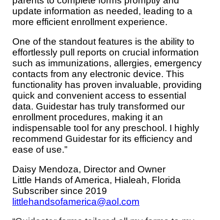
parents to complete forms promptly and
update information as needed, leading to a
more efficient enrollment experience.
One of the standout features is the ability to
effortlessly pull reports on crucial information
such as immunizations, allergies, emergency
contacts from any electronic device. This
functionality has proven invaluable, providing
quick and convenient access to essential
data. Guidestar has truly transformed our
enrollment procedures, making it an
indispensable tool for any preschool. I highly
recommend Guidestar for its efficiency and
ease of use.”
Daisy Mendoza,
Director and Owner
Little Hands of America, Hialeah, Florida
Subscriber since 2019
littlehandsofamerica@aol.com