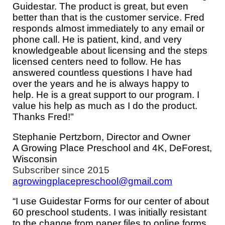
Guidestar. The product is great, but even
better than that is the customer service. Fred
responds almost immediately to any email or
phone call. He is patient, kind, and very
knowledgeable about licensing and the steps
licensed centers need to follow. He has
answered countless questions I have had
over the years and he is always happy to
help. He is a great support to our program. I
value his help as much as I do the product.
Thanks Fred!"
Stephanie Pertzborn, Director and Owner
A Growing Place Preschool and 4K, DeForest,
Wisconsin
Subscriber since 201
5
agrowingplacepreschool@gmail.com
“I use Guidestar Forms for our center of about
60 preschool students. I was initially resistant
to the change from paper files to online forms.