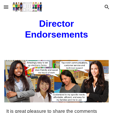
Skip to main content
Skip to navigation
Director
Endorsements
It is great pleasure to share the comments