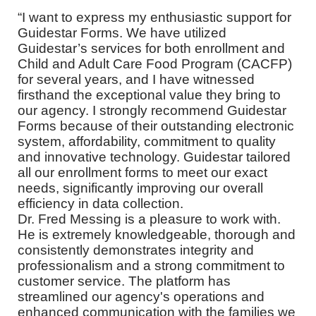
“I want to express my enthusiastic support for
Guidestar Forms. We have utilized
Guidestar’s services for both enrollment and
Child and Adult Care Food Program (CACFP)
for several years, and I have witnessed
firsthand the exceptional value they bring to
our agency. I strongly recommend Guidestar
Forms because of their outstanding electronic
system, affordability, commitment to quality
and innovative technology. Guidestar tailored
all our enrollment forms to meet our exact
needs, significantly improving our overall
efficiency in data collection.
Dr. Fred Messing is a pleasure to work with.
He is extremely knowledgeable, thorough and
consistently demonstrates integrity and
professionalism and a strong commitment to
customer service. The platform has
streamlined our agency's operations and
enhanced communication with the families we