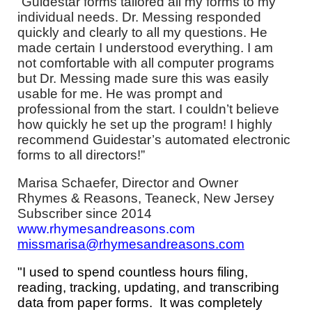
“Guidestar forms tailored all my forms to my
individual needs. Dr. Messing responded
quickly and clearly to all my questions. He
made certain I understood everything. I am
not comfortable with all computer programs
but Dr. Messing made sure this was easily
usable for me. He was prompt and
professional from the start. I couldn’t believe
how quickly he set up the program! I highly
recommend Guidestar’s automated electronic
forms to all directors!”
Marisa Schaefer, Director and Owner
Rhymes & Reasons, Teaneck, New Jersey
Subscriber since 2014
www.rhymesandreasons.com
missmarisa@rhymesandreasons.com
"I used to spend countless hours filing,
reading, tracking, updating, and transcribing
data from paper forms. It was completely