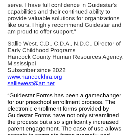
serve. I have full confidence in Guidestar's
capabilities and their continued ability to
provide valuable solutions for organizations
like ours. I highly recommend Guidestar and
am proud to offer support.”
Sallie West, C.D., C.D.A., N.D.C.,
Director of
Early Childhood Programs
Hancock County Human Resources Agency,
Mississippi
Subscriber since 2022
www.hancockhra.org
salliewest@att.net
“Guidestar Forms has been a gamechanger
for our preschool enrollment process. The
electronic enrollment forms provided by
Guidestar Forms have not only streamlined
the process but also significantly increased
parent engagement. The ease of use allows