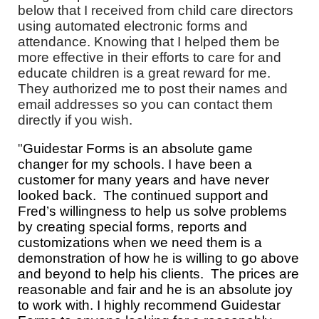
below that I received from child care directors
using automated electronic forms and
attendance. Knowing that I helped them be
more effective in their efforts to care for and
educate children is a great reward for me.
They authorized me to post their names and
email addresses so you can contact them
directly if you wish.
"
Guidestar Forms is an absolute game
changer for my schools. I have been a
customer for many years and have never
looked back. The continued support and
Fred’s willingness to help us solve problems
by creating special forms, reports and
customizations when we need them is a
demonstration of how he is willing to go above
and beyond to help his clients. The prices are
reasonable and fair and he is an absolute joy
to work with. I highly recommend Guidestar