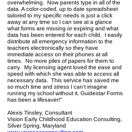
overwhelming. Now parents type in all of the
data. A color-coded, up to date spreadsheet
tailored to my specific needs is just a click
away at any time so I can see at a glance
what forms are missing or expiring and what
data has been entered for each child. I easily
distribute all emergency information to the
teachers electronically so they have
immediate access on their phones at all
times. No more piles of papers for them to
carry. My licensing agent loved the ease and
speed with which she was able to access all
necessary data. This service has saved me
so much time and stress I can’t imagine
running my school without it. Guidestar Forms
has been a lifesaver!"
Alexis Tinsley, Consultant
Vision Early Childhood Education Consulting,
Silver Spring, Maryland