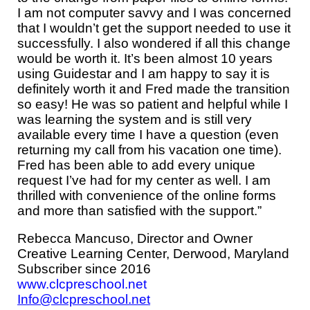
I am not computer savvy and I was concerned
that I wouldn’t get the support needed to use it
successfully. I also wondered if all this change
would be worth it. It’s been almost
10
years
using Guidestar and I am happy to say it is
definitely worth it and Fred made the transition
so easy! He was so patient and helpful while I
was learning the system and is still very
available every time I have a question (even
returning my call from his vacation one time).
Fred has been able to add every unique
request I’ve had for my center as well. I am
thrilled with convenience of the online forms
and more than satisfied with the support.”
Rebecca Mancuso,
Director and Owner
Creative Learning Center, Derwood, Maryland
Subscriber since 2016
www.clcpreschool.net
Info@clcpreschool.net